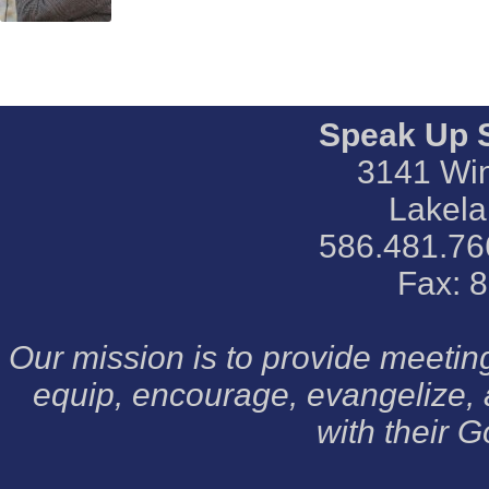
Speak Up 
3141 Win
Lakela
586.481.76
Fax: 
Our mission is to provide meeti
equip, encourage, evangelize,
with their G