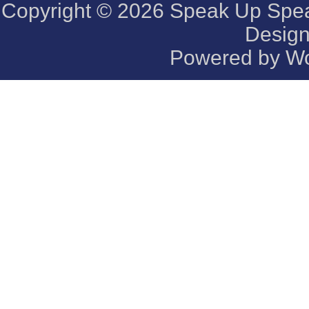
Copyright © 2026
Speak Up Speak
Desig
Powered by
Wo