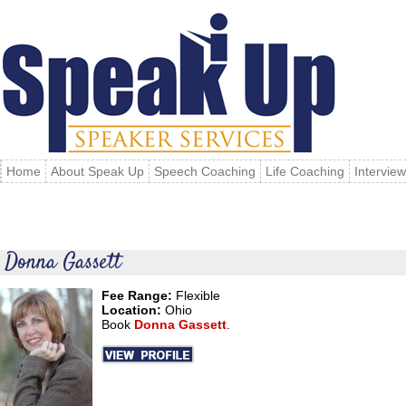
Home
About Speak Up
Speech Coaching
Life Coaching
Intervie
Donna Gassett
Fee Range:
Flexible
Location:
Ohio
Book
Donna Gassett
.