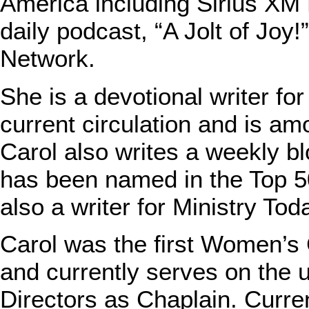
America including Sirius XM 
daily podcast, “A Jolt of Joy
Network.
She is a devotional writer fo
current circulation and is am
Carol also writes a weekly bl
has been named in the Top 5
also a writer for Ministry T
Carol was the first Women’s 
and currently serves on the u
Directors as Chaplain. Curre