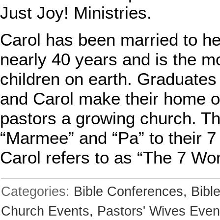
Just Joy! Ministries.
Carol has been married to her
nearly 40 years and is the m
children on earth. Graduates 
and Carol make their home ou
pastors a growing church. T
“Marmee” and “Pa” to their 
Carol refers to as “The 7 Wo
Categories:
Bible Conferences,
Bibl
Church Events,
Pastors' Wives Even