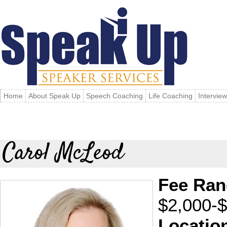
Home
About Speak Up
Speech Coaching
Life Coaching
Intervie
Carol McLeod
Fee Ran
$2,000-
Locatio