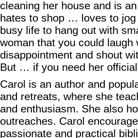
cleaning her house and is an 
hates to shop … loves to jo
busy life to hang out with sma
woman that you could laugh w
disappointment and shout wit
But … if you need her officia
Carol is an author and popu
and retreats, where she teac
and enthusiasm. She also hos
outreaches. Carol encourag
passionate and practical bib