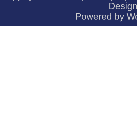
Desig
Powered by
Wo