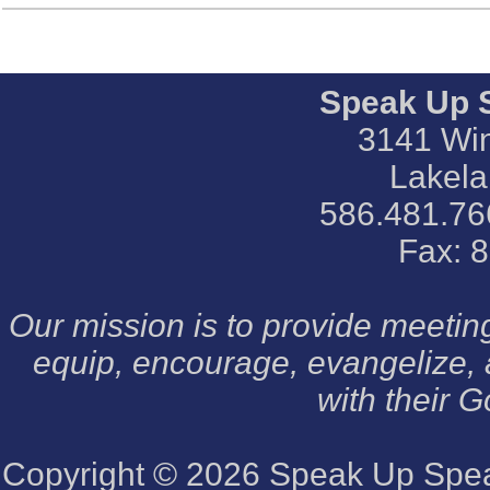
Speak Up 
3141 Win
Lakela
586.481.76
Fax: 
Our mission is to provide meeti
equip, encourage, evangelize,
with their G
Copyright © 2026
Speak Up Speak