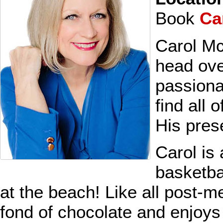
Book
Ca
Carol Mc
head ove
passiona
find all 
His pres
Carol is
basketba
at the beach! Like all post-
fond of chocolate and enjoys