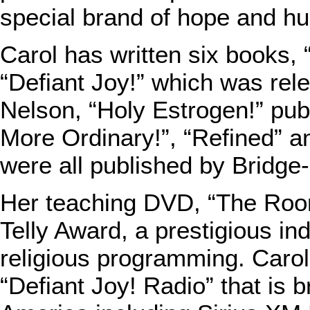
special brand of hope and h
Carol has written six books
“Defiant Joy!” which was rel
Nelson, “Holy Estrogen!” pu
More Ordinary!”, “Refined” a
were all published by Bridge
Her teaching DVD, “The Roo
Telly Award, a prestigious in
religious programming. Carol
“Defiant Joy! Radio” that is