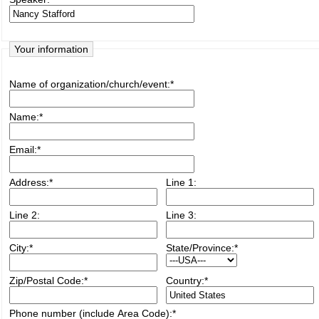
Your information
Name of organization/church/event:
*
Name:
*
Email:
*
Address:
*
Line 1:
Line 2:
Line 3:
City:
*
State/Province:
*
Zip/Postal Code:
*
Country:
*
Phone number (include Area Code):
*