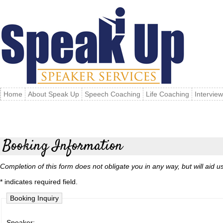
Home
About Speak Up
Speech Coaching
Life Coaching
Intervie
Booking Information
Completion of this form does not obligate you in any way, but will aid us 
* indicates required field.
Booking Inquiry
Speaker: