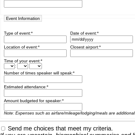
Event Information
Type of event:
*
Date of event:
*
Location of event:
*
Closest airport:
*
Time of your event:
*
:
Number of times speaker will speak:
*
Estimated attendance:
*
Amount budgeted for speaker:
*
Note: Expenses such as airfare/mileage/lodging/meals are additional
Send me choices that meet my criteria.