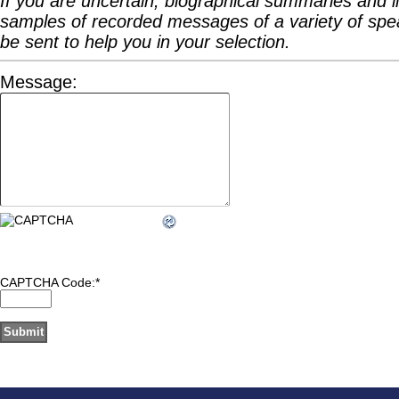
If you are uncertain, biographical summaries and l
samples of recorded messages of a variety of spea
be sent to help you in your selection.
Message:
CAPTCHA Code:
*