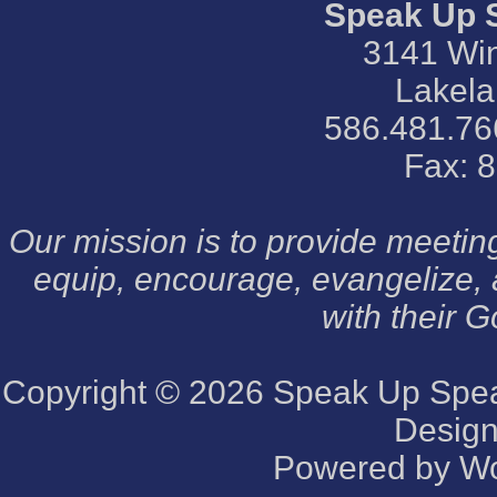
Speak Up 
3141 Win
Lakela
586.481.76
Fax: 
Our mission is to provide meeti
equip, encourage, evangelize,
with their G
Copyright © 2026
Speak Up Speak
Desig
Powered by
Wo